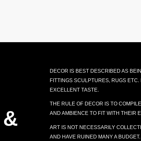
DECOR IS BEST DESCRIBED AS BEIN
FITTINGS SCULPTURES, RUGS ETC. 
EXCELLENT TASTE.
THE RULE OF DECOR IS TO COMPI
 &
AND AMBIENCE TO FIT WITH THEIR
ART IS NOT NECESSARILY COLLECT
AND HAVE RUINED MANY A BUDGET.