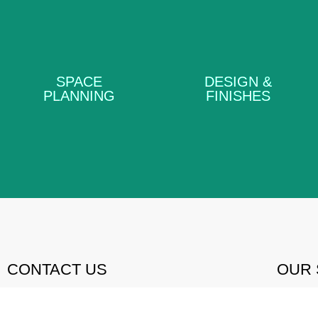
DESIGN &
SPACE PLANNING
FINISHES
SPACE
DESIGN &
PLANNING
FINISHES
LEARN MORE
LEARN MORE
CONTACT US
OUR 
083 650 6500
SP