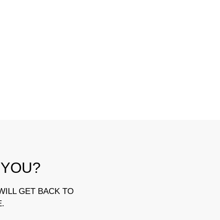
 YOU?
WILL GET BACK TO
E.