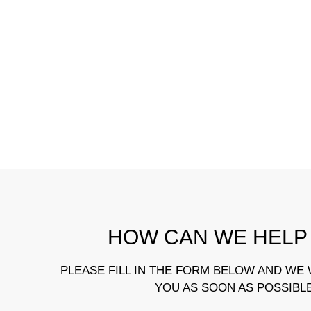
HOW CAN WE HELP
PLEASE FILL IN THE FORM BELOW AND WE 
YOU AS SOON AS POSSIBL