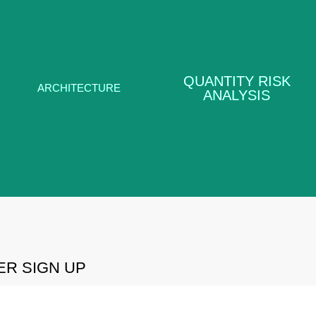
QUANTITY
RISK
ARCHITECTURE
QUANTITY RISK
ANALYSIS
ARCHITECTURE
ANALYSIS
LEARN MORE
LEARN MORE
R SIGN UP