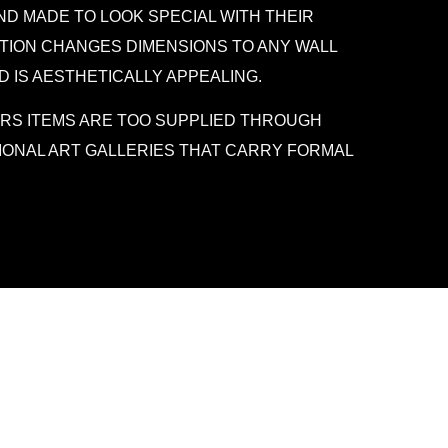
D MADE TO LOOK SPECIAL WITH THEIR
ATION CHANGES DIMENSIONS TO ANY WALL
D IS AESTHETICALLY APPEALING.
RS ITEMS ARE TOO SUPPLIED THROUGH
IONAL ART GALLERIES THAT CARRY FORMAL