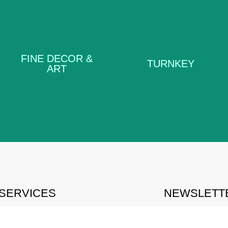
FINE DECOR
TURNKEY
& ART
FINE DECOR &
TURNKEY
ART
LEARN MORE
LEARN MORE
SERVICES
NEWSLETTE
ACE PLANNING