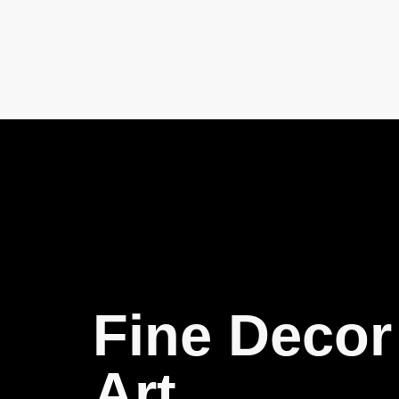
Fine Decor
Art