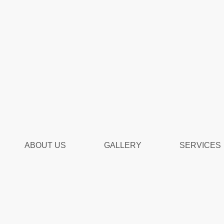
ABOUT US
GALLERY
SERVICES