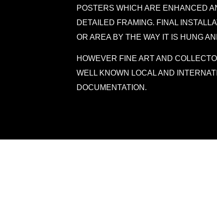
POSTERS WHICH ARE ENHANCED AN
DETAILED FRAMING. FINAL INSTALL
OR AREA BY THE WAY IT IS HUNG AN
HOWEVER FINE ART AND COLLECTO
WELL KNOWN LOCAL AND INTERNAT
DOCUMENTATION.