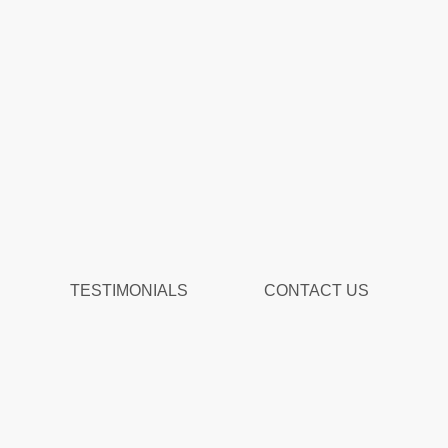
TESTIMONIALS
CONTACT US