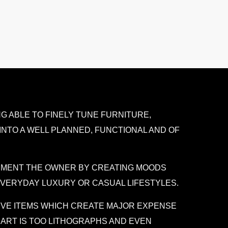
G ABLE TO FINELY TUNE FURNITURE,
INTO A WELL PLANNED, FUNCTIONAL AND OF
LEMENT THE OWNER BY CREATING MOODS
 EVERYDAY LUXURY OR CASUAL LIFESTYLES.
IVE ITEMS WHICH CREATE MAJOR EXPENSE
 ART IS TOO LITHOGRAPHS AND EVEN