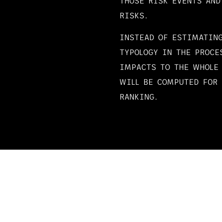
THOSE RISK EVENTS AND
RISKS.
INSTEAD OF ESTIMATING
TYPOLOGY IN THE PROCE
IMPACTS TO THE WHOLE
WILL BE COMPUTED FOR 
RANKING.