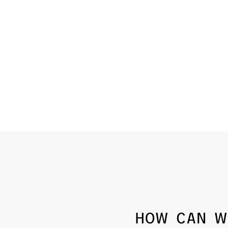
HOW CAN W