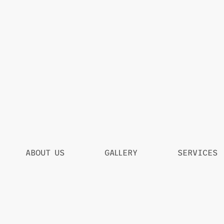
ABOUT US
GALLERY
SERVICES