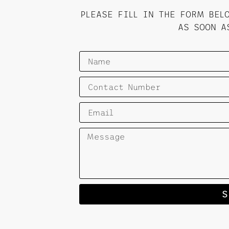
PLEASE FILL IN THE FORM BEL
AS SOON A
S