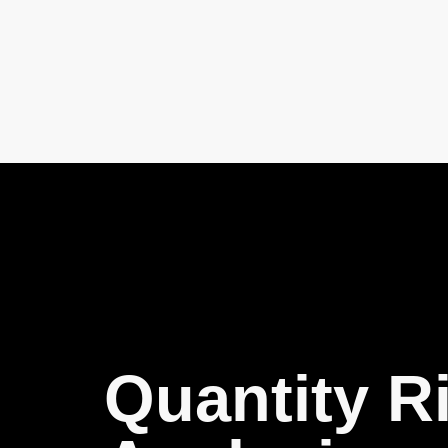
Quantity R