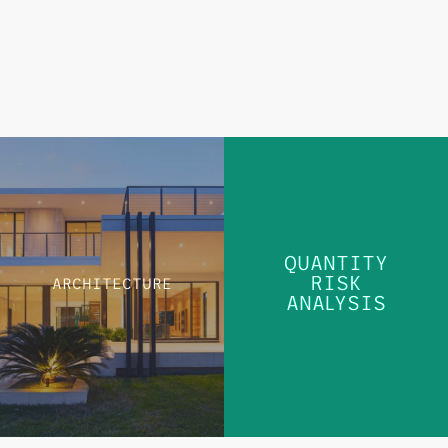
QUANTITY
RISK
ARCHITECTURE
QUANTITY
ANALYSIS
RISK
ARCHITECTURE
ANALYSIS
LEARN MORE
LEARN MORE