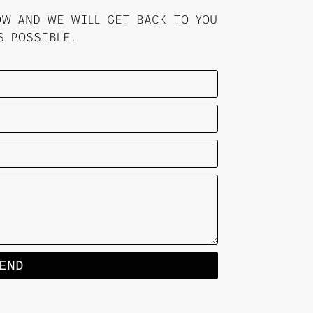
OW AND WE WILL GET BACK TO YOU
S POSSIBLE.
END