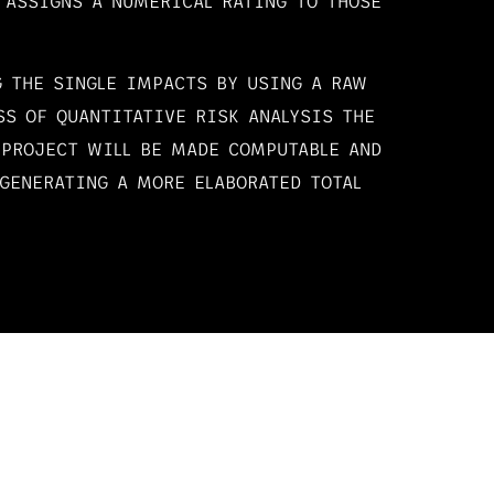
 ASSIGNS A NUMERICAL RATING TO THOSE
 THE SINGLE IMPACTS BY USING A RAW
SS OF QUANTITATIVE RISK ANALYSIS THE
 PROJECT WILL BE MADE COMPUTABLE AND
GENERATING A MORE ELABORATED TOTAL