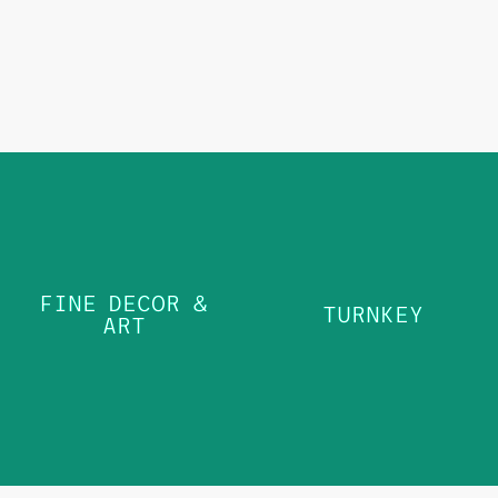
FINE
DECOR &
TURNKEY
FINE DECOR &
ART
TURNKEY
ART
LEARN MORE
LEARN MORE