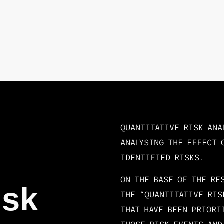
QUANTITATIVE RISK ANA
ANALYSING THE EFFECT 
IDENTIFIED RISKS.
ON THE BASE OF THE RE
isk
THE “QUANTITATIVE RIS
THAT HAVE BEEN PRIORI