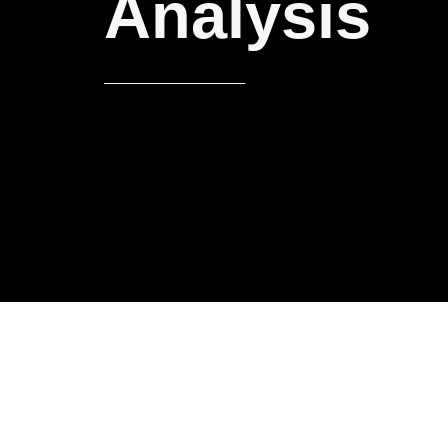
Analysis