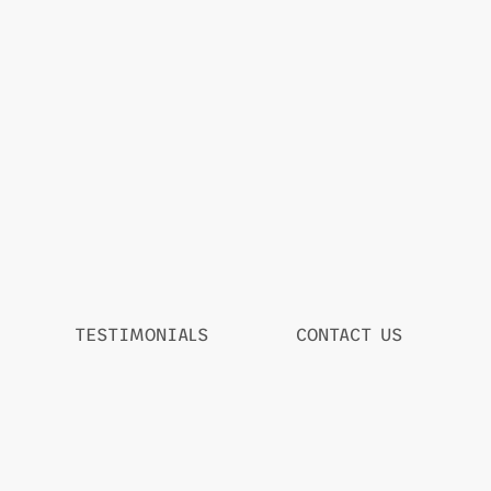
TESTIMONIALS
CONTACT US