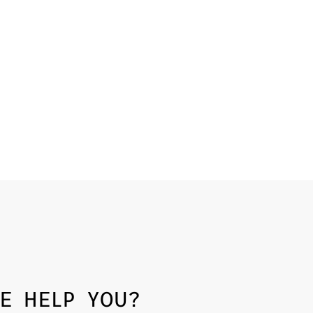
E HELP YOU?