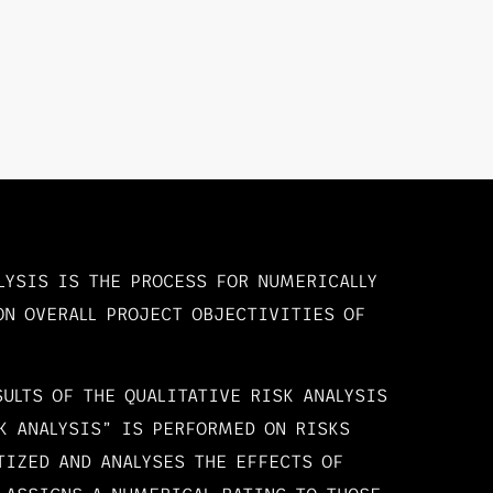
LYSIS IS THE PROCESS FOR NUMERICALLY
ON OVERALL PROJECT OBJECTIVITIES OF
SULTS OF THE QUALITATIVE RISK ANALYSIS
K ANALYSIS” IS PERFORMED ON RISKS
TIZED AND ANALYSES THE EFFECTS OF