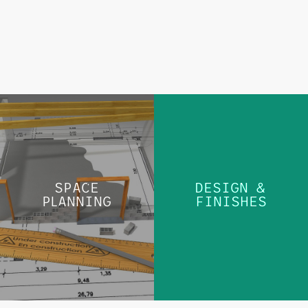
DESIGN &
SPACE PLANNING
FINISHES
SPACE
DESIGN &
PLANNING
FINISHES
LEARN MORE
LEARN MORE